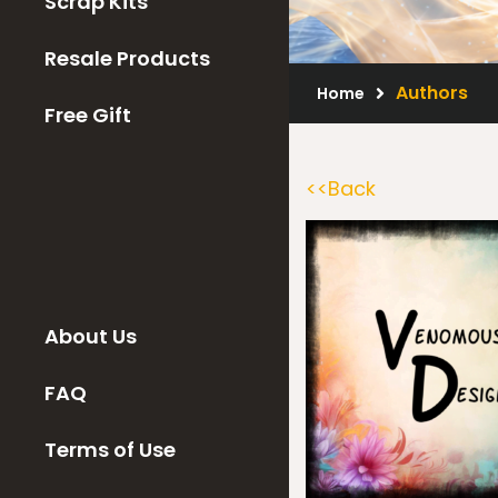
Scrap Kits
Resale Products
Authors
Home
Free Gift
<<Back
About Us
FAQ
Terms of Use