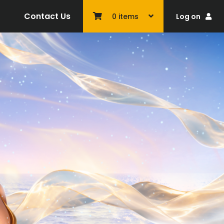
Contact Us
Log on
0
items