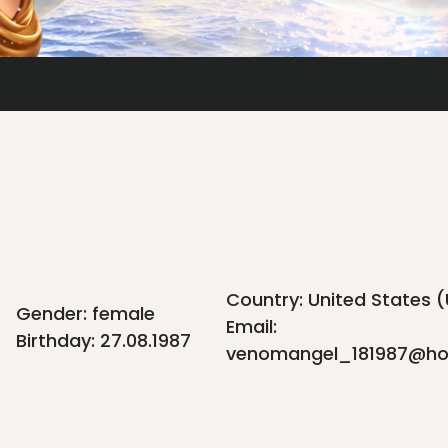
Country: United States 
Gender: female
Email:
Birthday: 27.08.1987
venomangel_181987@ho