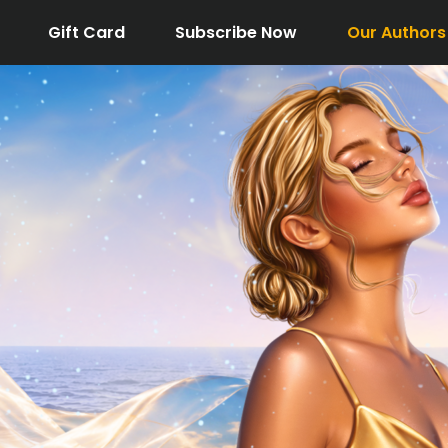
Gift Card
Subscribe Now
Our Authors