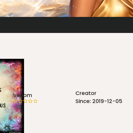
Creator
Venom
Since: 2019-12-05