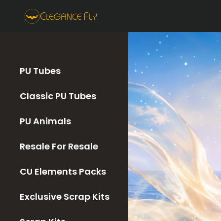
PU Tubes
Classic PU Tubes
PU Animals
Resale For Resale
CU Elements Packs
Exclusive Scrap Kits