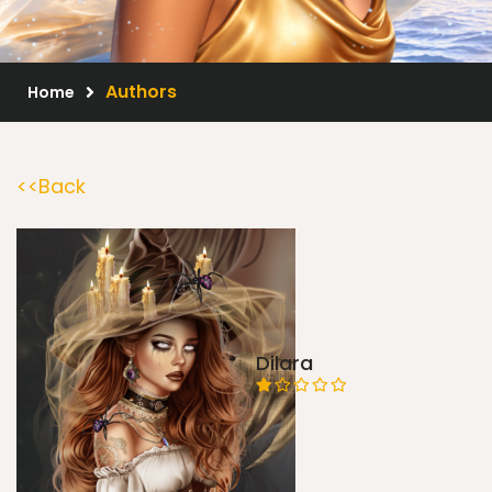
Scrap Kits
Resale Products
Authors
Home
Free Gift
<<Back
About Us
FAQ
Terms of Use
Dilara
© 2026 Elegancefly