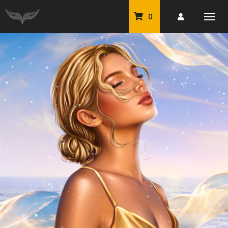
0
PU Tubes
Classic PU Tubes
PU Animals
Resale For Resale
CU Elements Packs
Exclusive Scrap Kits