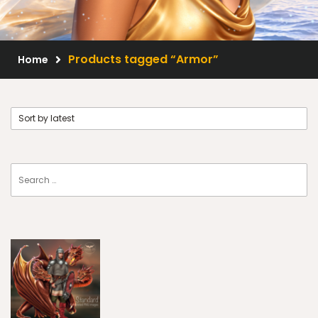
Scrap Kits
Resale Products
Products tagged “Armor”
Home
Free Gift
About Us
FAQ
Terms of Use
© 2026 Elegancefly