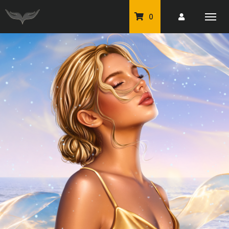
0
PU Tubes
Classic PU Tubes
PU Animals
Resale For Resale
CU Elements Packs
Exclusive Scrap Kits