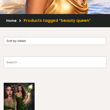
Scrap Kits
Resale Products
Products tagged “beauty queen”
Home
Free Gift
About Us
FAQ
Terms of Use
© 2026 Elegancefly