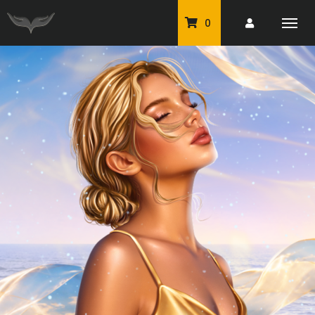
0
PU Tubes
Classic PU Tubes
PU Animals
Resale For Resale
CU Elements Packs
Exclusive Scrap Kits