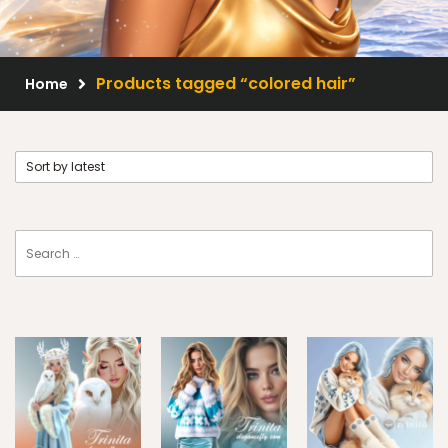
Scrap Kits
Resale Products
Products tagged “colored hair”
Home
Free Gift
About Us
FAQ
Terms of Use
© 2026 Elegancefly