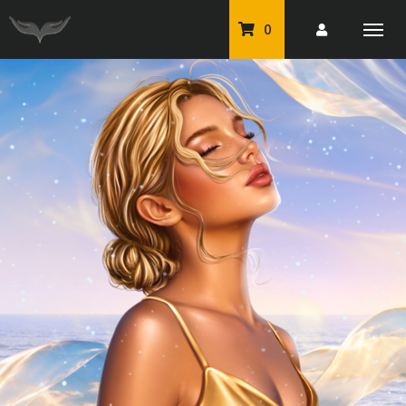
0
PU Tubes
Classic PU Tubes
PU Animals
Resale For Resale
CU Elements Packs
Exclusive Scrap Kits