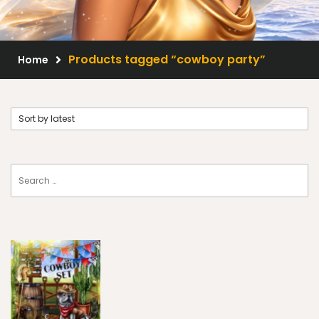
Scrap Kits
Resale Products
Products tagged “cowboy party”
Home
Free Gift
About Us
FAQ
Terms of Use
© 2026 Elegancefly