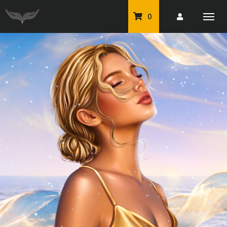
0
PU Tubes
Classic PU Tubes
PU Animals
Resale For Resale
CU Elements Packs
Exclusive Scrap Kits