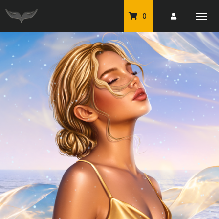
0
PU Tubes
Classic PU Tubes
PU Animals
Resale For Resale
CU Elements Packs
Exclusive Scrap Kits