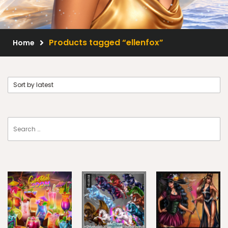
Scrap Kits
Resale Products
Products tagged “ellenfox”
Home
Free Gift
About Us
FAQ
Terms of Use
© 2026 Elegancefly