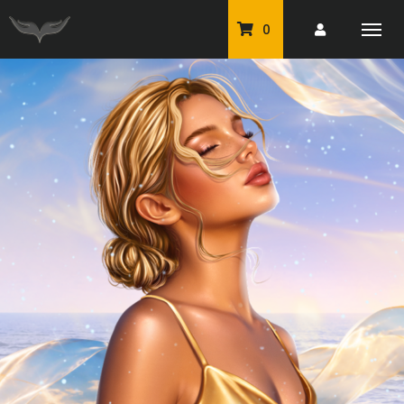
0
PU Tubes
Classic PU Tubes
PU Animals
Resale For Resale
CU Elements Packs
Exclusive Scrap Kits