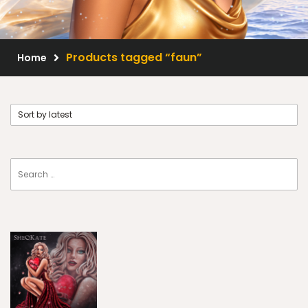
Scrap Kits
Resale Products
Products tagged “faun”
Home
Free Gift
About Us
FAQ
Terms of Use
© 2026 Elegancefly