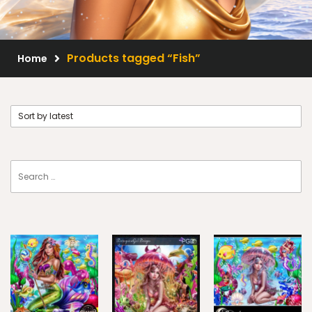
Scrap Kits
Resale Products
Products tagged “Fish”
Home
Free Gift
About Us
FAQ
Terms of Use
© 2026 Elegancefly