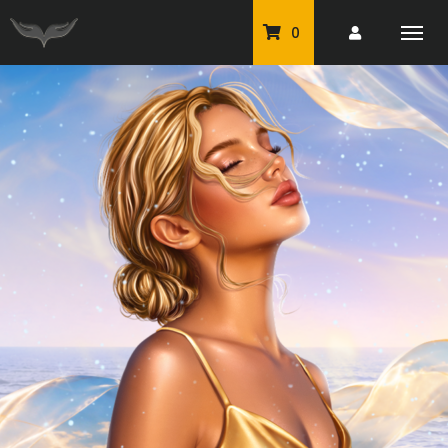
0
PU Tubes
Classic PU Tubes
PU Animals
Resale For Resale
CU Elements Packs
Exclusive Scrap Kits