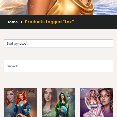
Scrap Kits
Resale Products
Products tagged “fox”
Home
Free Gift
About Us
FAQ
Terms of Use
© 2026 Elegancefly