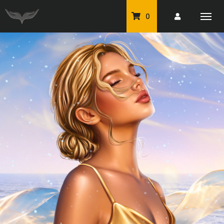
0
PU Tubes
Classic PU Tubes
PU Animals
Resale For Resale
CU Elements Packs
Exclusive Scrap Kits