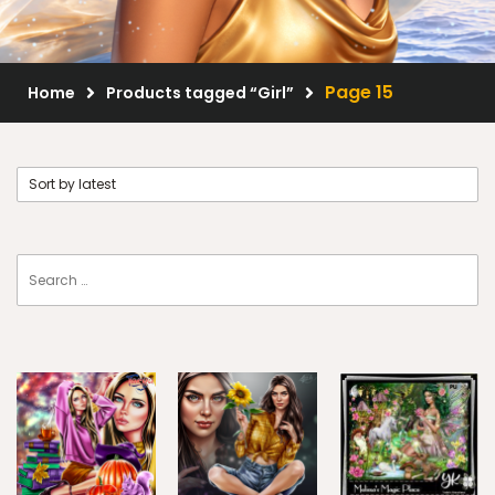
Scrap Kits
Resale Products
Page 15
Home
Products tagged “Girl”
Free Gift
About Us
FAQ
Terms of Use
© 2026 Elegancefly