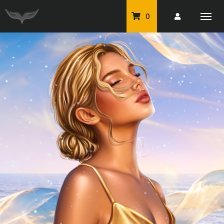
0
PU Tubes
Classic PU Tubes
PU Animals
Resale For Resale
CU Elements Packs
Exclusive Scrap Kits