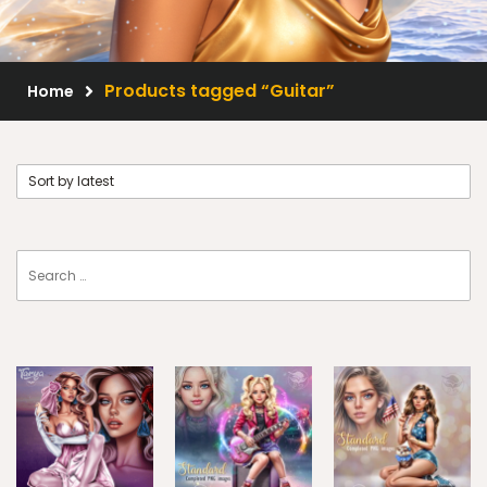
Scrap Kits
Resale Products
Products tagged “Guitar”
Home
Free Gift
About Us
FAQ
Terms of Use
© 2026 Elegancefly