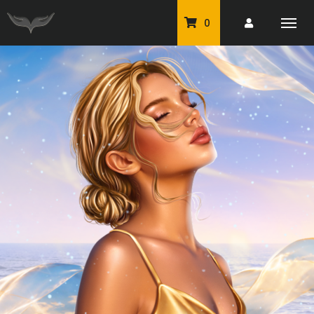
0
PU Tubes
Classic PU Tubes
PU Animals
Resale For Resale
CU Elements Packs
Exclusive Scrap Kits