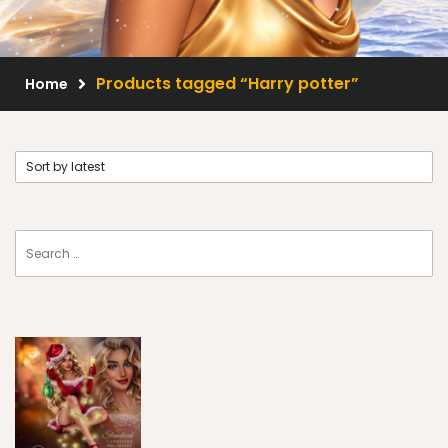
Scrap Kits
Resale Products
Products tagged “Harry potter”
Home
Free Gift
About Us
FAQ
Terms of Use
© 2026 Elegancefly