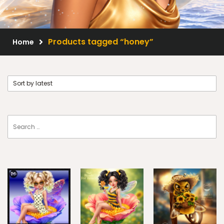
Scrap Kits
Resale Products
Products tagged “honey”
Home
Free Gift
About Us
FAQ
Terms of Use
© 2026 Elegancefly