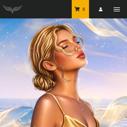
0
PU Tubes
Classic PU Tubes
PU Animals
Resale For Resale
CU Elements Packs
Exclusive Scrap Kits