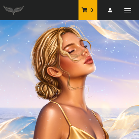
0
PU Tubes
Classic PU Tubes
PU Animals
Resale For Resale
CU Elements Packs
Exclusive Scrap Kits