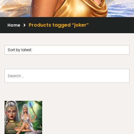
Scrap Kits
Resale Products
Products tagged “joker”
Home
Free Gift
About Us
FAQ
Terms of Use
© 2026 Elegancefly