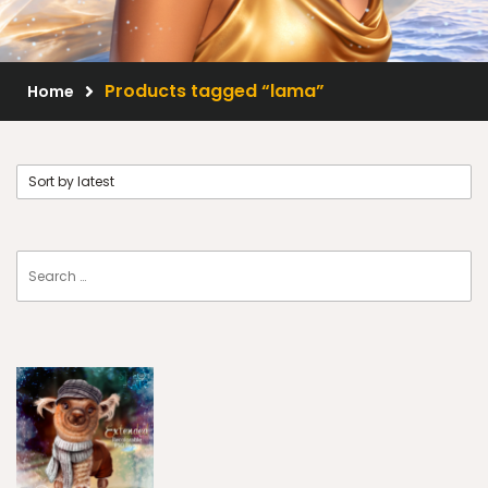
Scrap Kits
Resale Products
Products tagged “lama”
Home
Free Gift
About Us
FAQ
Terms of Use
© 2026 Elegancefly