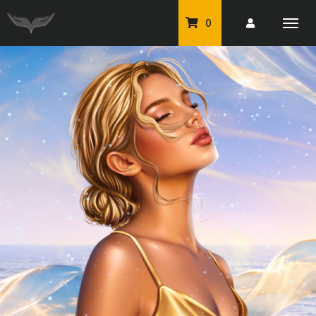
0
PU Tubes
Classic PU Tubes
PU Animals
Resale For Resale
CU Elements Packs
Exclusive Scrap Kits