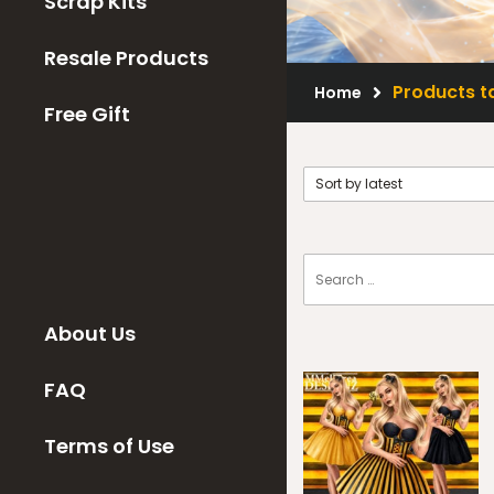
Scrap Kits
Resale Products
Products t
Home
Free Gift
About Us
FAQ
Terms of Use