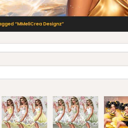
agged “MMeliCrea Designz”