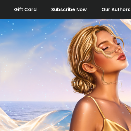
Gift Card
Subscribe Now
Our Authors