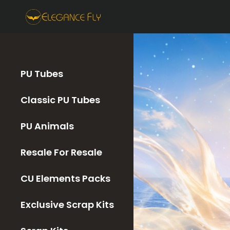
PU Tubes
Classic PU Tubes
PU Animals
Resale For Resale
CU Elements Packs
Exclusive Scrap Kits