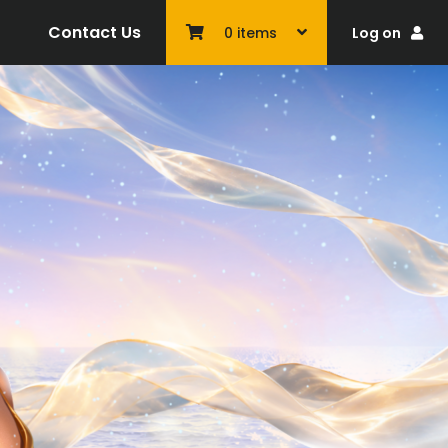
Contact Us
Log on
0
items