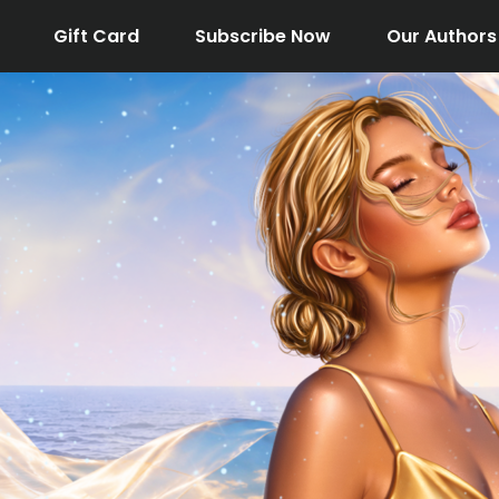
Gift Card
Subscribe Now
Our Authors