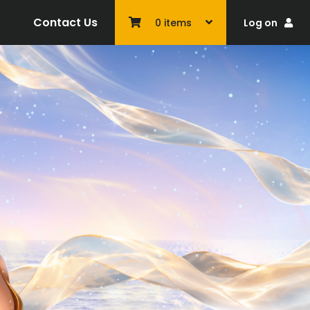
Contact Us
Log on
0
items