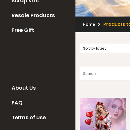
Scrap Kits
Resale Products
Products t
Home
Free Gift
About Us
FAQ
Terms of Use