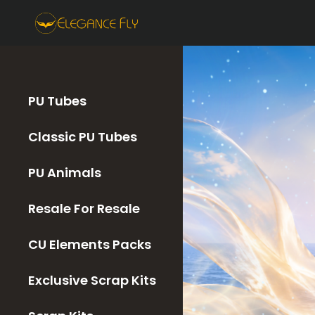
PU Tubes
Classic PU Tubes
PU Animals
Resale For Resale
CU Elements Packs
Exclusive Scrap Kits