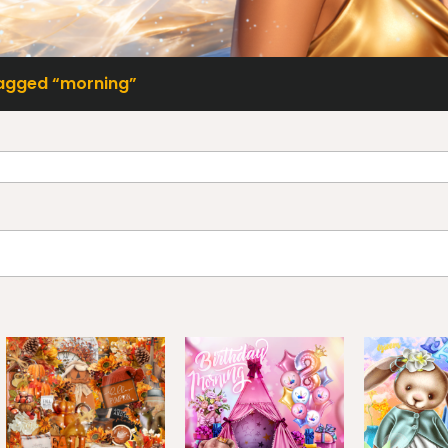
agged “morning”