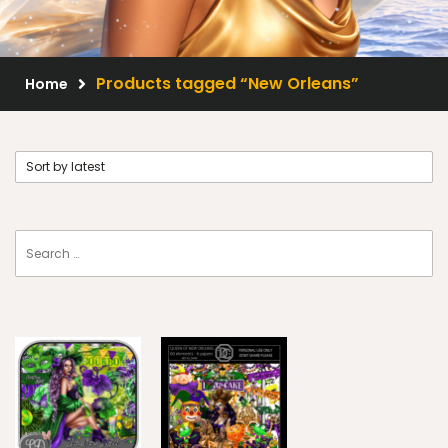
Scrap Kits
Resale Products
Products tagged “New Orleans”
Home
Free Gift
About Us
FAQ
Terms of Use
© 2026 Elegancefly