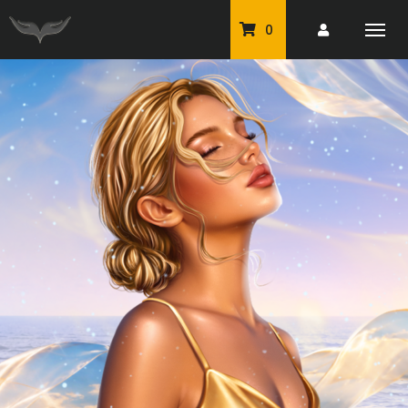
0
PU Tubes
Classic PU Tubes
PU Animals
Resale For Resale
CU Elements Packs
Exclusive Scrap Kits