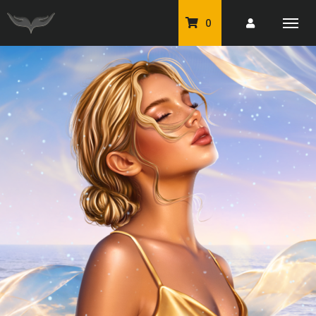
0
PU Tubes
Classic PU Tubes
PU Animals
Resale For Resale
CU Elements Packs
Exclusive Scrap Kits