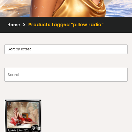
Scrap Kits
Resale Products
Products tagged “pillow radio”
Home
Free Gift
About Us
FAQ
Terms of Use
© 2026 Elegancefly