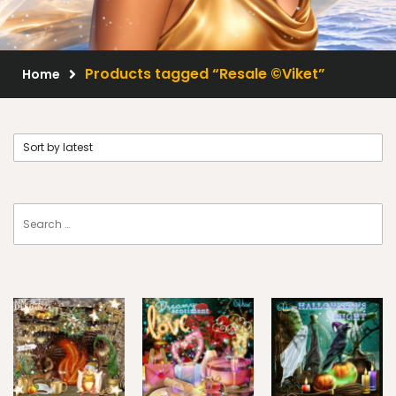
Scrap Kits
Resale Products
Products tagged “Resale ©Viket”
Home
Free Gift
About Us
FAQ
Terms of Use
© 2026 Elegancefly