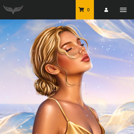
0
PU Tubes
Classic PU Tubes
PU Animals
Resale For Resale
CU Elements Packs
Exclusive Scrap Kits