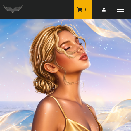
0
PU Tubes
Classic PU Tubes
PU Animals
Resale For Resale
CU Elements Packs
Exclusive Scrap Kits