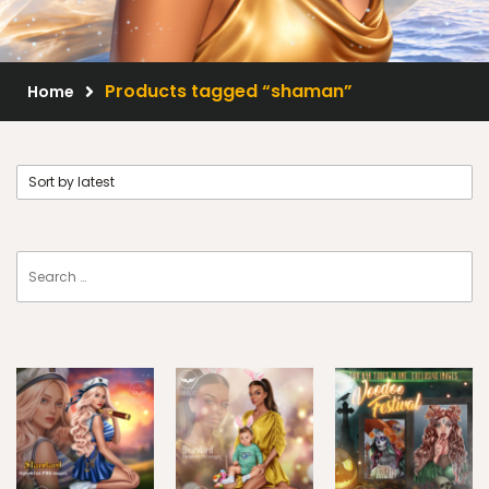
Scrap Kits
Resale Products
Products tagged “shaman”
Home
Free Gift
About Us
FAQ
Terms of Use
© 2026 Elegancefly