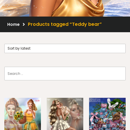
Scrap Kits
Resale Products
Products tagged “Teddy bear”
Home
Free Gift
About Us
FAQ
Terms of Use
© 2026 Elegancefly