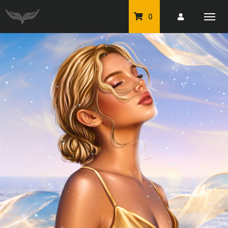
0
PU Tubes
Classic PU Tubes
PU Animals
Resale For Resale
CU Elements Packs
Exclusive Scrap Kits