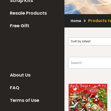
Scrap Kits
Resale Products
Products t
Home
Free Gift
About Us
FAQ
Terms of Use