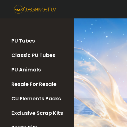
PU Tubes
Classic PU Tubes
PU Animals
Resale For Resale
CU Elements Packs
Exclusive Scrap Kits