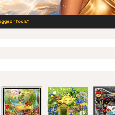
agged “Tools”