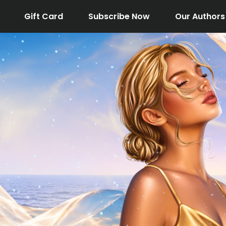
Gift Card
Subscribe Now
Our Authors