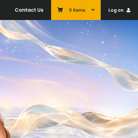
Contact Us
Log on
0
items