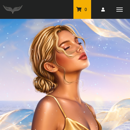
0
PU Tubes
Classic PU Tubes
PU Animals
Resale For Resale
CU Elements Packs
Exclusive Scrap Kits