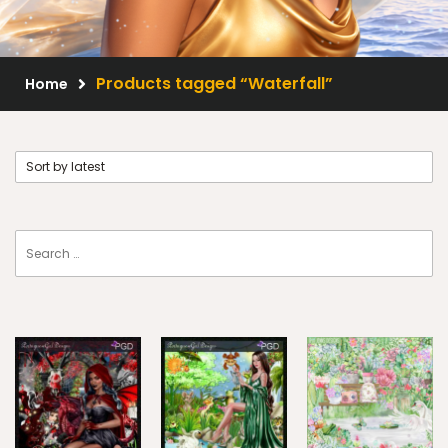
Scrap Kits
Resale Products
Products tagged “Waterfall”
Home
Free Gift
About Us
FAQ
Terms of Use
© 2026 Elegancefly