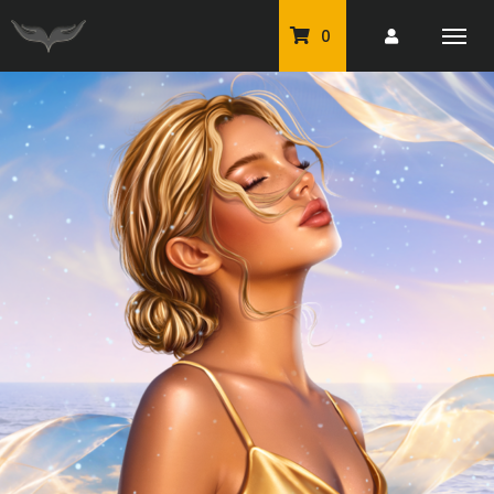
0
PU Tubes
Classic PU Tubes
PU Animals
Resale For Resale
CU Elements Packs
Exclusive Scrap Kits