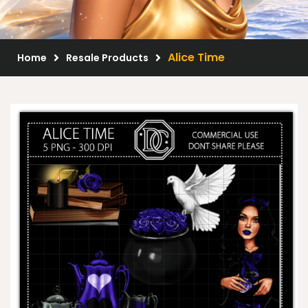
Scrap Kits
Resale Products
Alice Time
Home
Resale Products
Free Gift
About Us
FAQ
Terms of Use
© 2026 Elegancefly