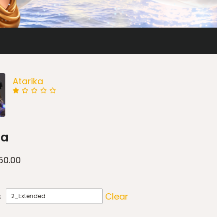
Atarika
ia
50.00
s
Clear