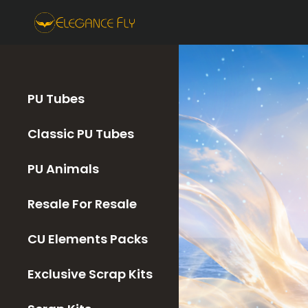
PU Tubes
Classic PU Tubes
PU Animals
Resale For Resale
CU Elements Packs
Exclusive Scrap Kits