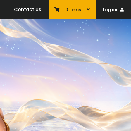
Contact Us
Log on
0
items