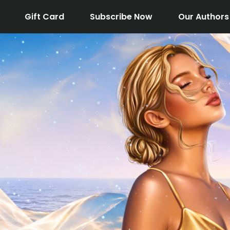
Gift Card
Subscribe Now
Our Authors