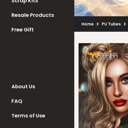
Scrap Kits
Resale Products
Home
PU Tubes
Free Gift
About Us
FAQ
Terms of Use