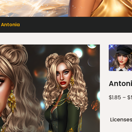
Antonia
Anton
$
1.85
–
$
License