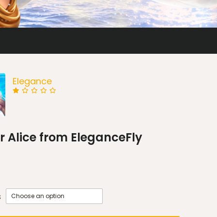
Elegance
 Alice from EleganceFly
s