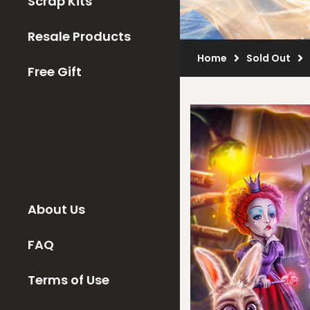
Scrap Kits
Resale Products
Home
Sold Out
Free Gift
About Us
FAQ
Terms of Use