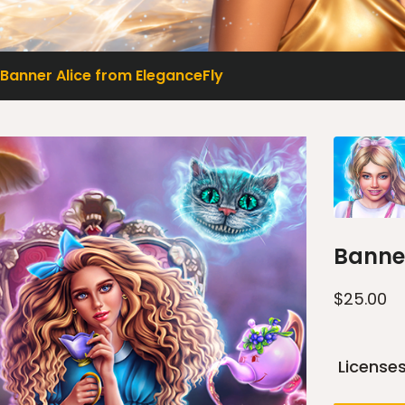
Banner Alice from EleganceFly
Banner
$
25.00
License