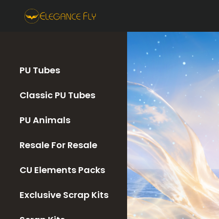
PU Tubes
Classic PU Tubes
PU Animals
Resale For Resale
CU Elements Packs
Exclusive Scrap Kits