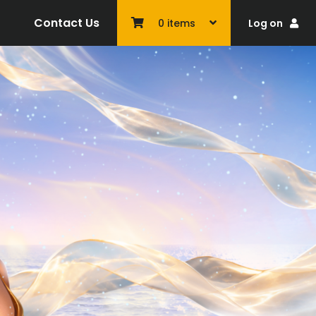
Contact Us
Log on
0
items