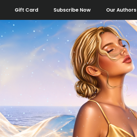
Gift Card
Subscribe Now
Our Authors