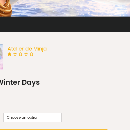
Atelier de Minja
Winter Days
s