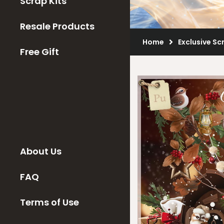
Scrap Kits
Resale Products
Home
Exclusive Sc
Free Gift
About Us
FAQ
Terms of Use