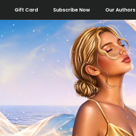
Gift Card
Subscribe Now
Our Authors