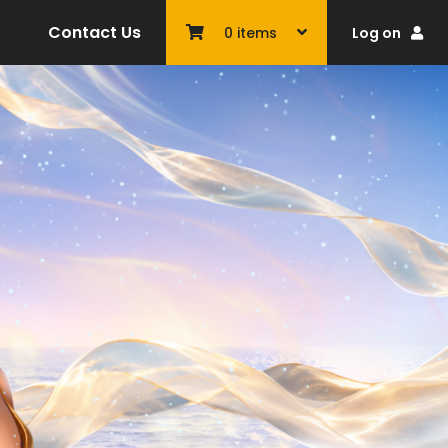
Contact Us
Log on
0
items