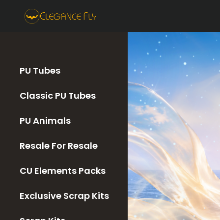
PU Tubes
Classic PU Tubes
PU Animals
Resale For Resale
CU Elements Packs
Exclusive Scrap Kits