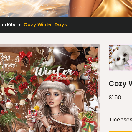
Cozy Winter Days
rap Kits
Cozy 
$
1.50
License