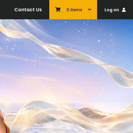
Contact Us
Log on
0
items