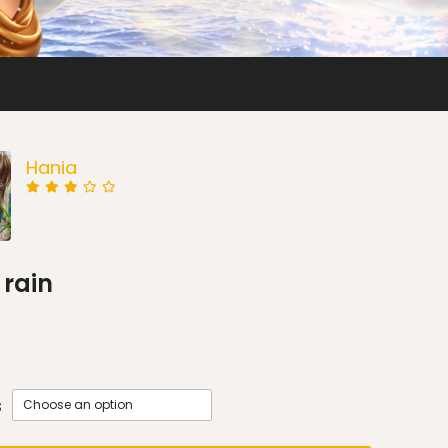
Hania
 rain
s