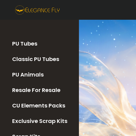
PU Tubes
Classic PU Tubes
PU Animals
Resale For Resale
CU Elements Packs
Exclusive Scrap Kits