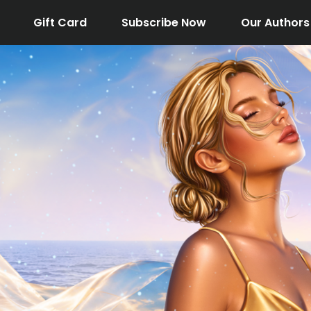
Gift Card
Subscribe Now
Our Authors