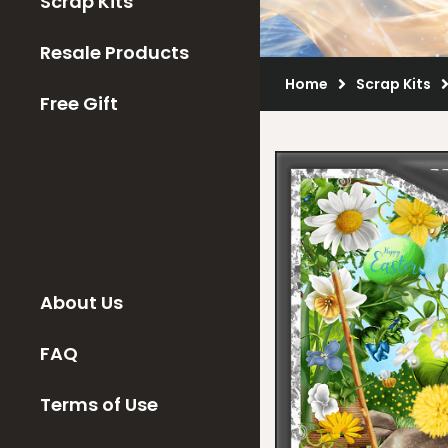
Scrap Kits
Resale Products
Home
Scrap Kits
Free Gift
About Us
FAQ
Terms of Use