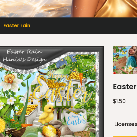
Easter rain
Easter
$
1.50
License