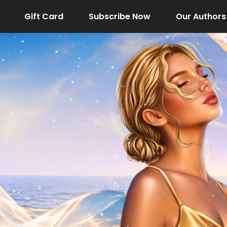
Gift Card
Subscribe Now
Our Authors