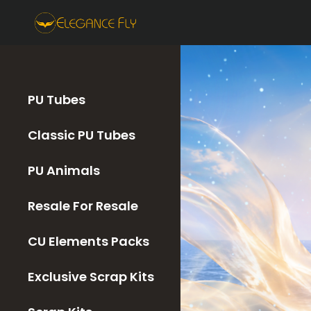
PU Tubes
Classic PU Tubes
PU Animals
Resale For Resale
CU Elements Packs
Exclusive Scrap Kits