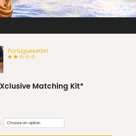
PortugueseGirl
*EXclusive Matching Kit*
s