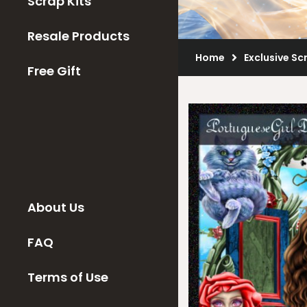
Scrap Kits
Resale Products
Home
Exclusive Sc
Free Gift
About Us
FAQ
Terms of Use