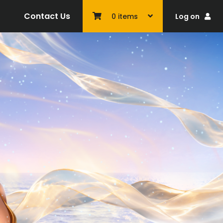
Contact Us
Log on
0
items