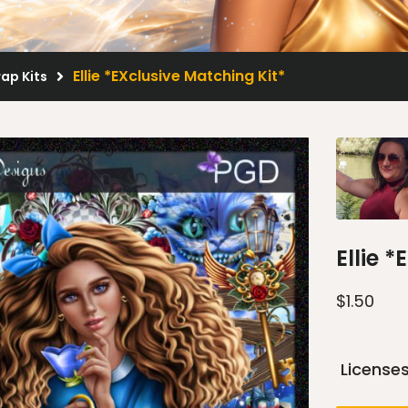
Ellie *EXclusive Matching Kit*
rap Kits
Ellie 
$
1.50
License