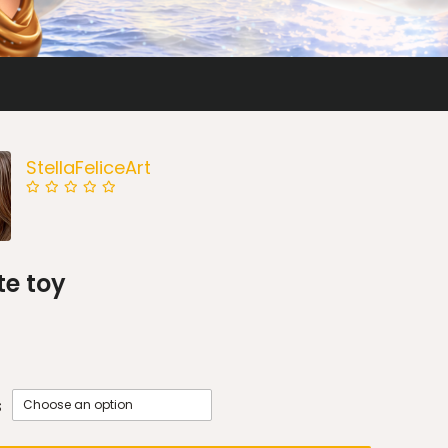
StellaFeliceArt
te toy
s