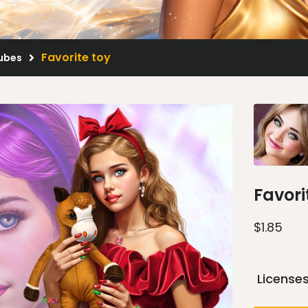
Favorite toy
Tubes
Favori
$
1.85
License