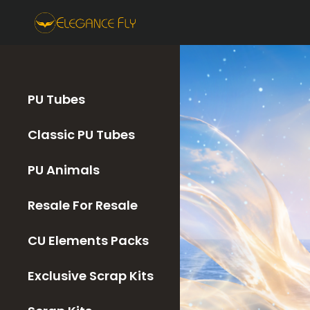
PU Tubes
Classic PU Tubes
PU Animals
Resale For Resale
CU Elements Packs
Exclusive Scrap Kits