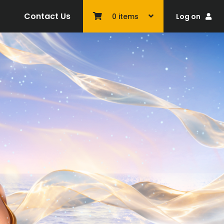
Contact Us
Log on
0
items