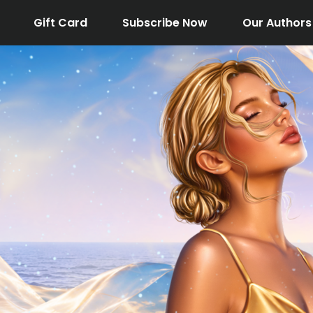
Gift Card
Subscribe Now
Our Authors