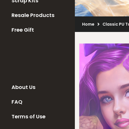
Scrap Kits
Resale Products
Home
Classic PU 
Free Gift
About Us
FAQ
Terms of Use