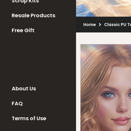
Scrap Kits
Resale Products
Home
Classic PU 
Free Gift
About Us
FAQ
Terms of Use