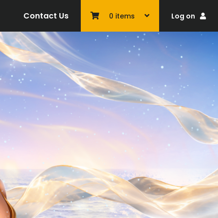
Contact Us
Log on
0
items