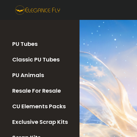
PU Tubes
Classic PU Tubes
PU Animals
Resale For Resale
CU Elements Packs
Exclusive Scrap Kits