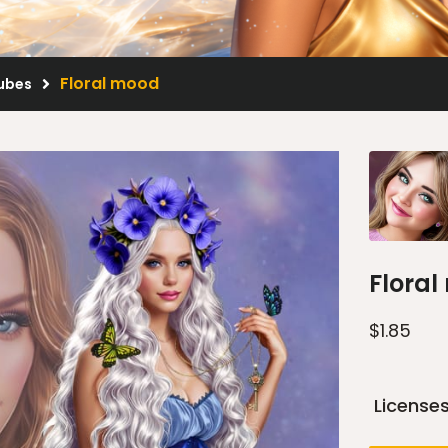
Floral mood
Tubes
Flora
$
1.85
License