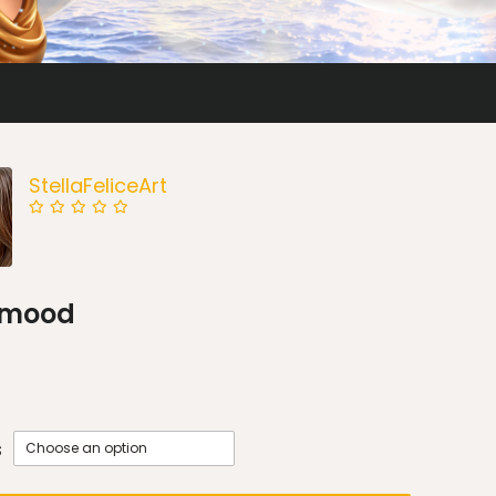
StellaFeliceArt
l mood
s