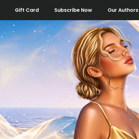
Gift Card
Subscribe Now
Our Authors