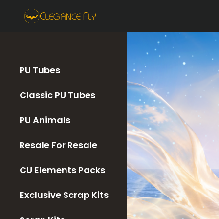
PU Tubes
Classic PU Tubes
PU Animals
Resale For Resale
CU Elements Packs
Exclusive Scrap Kits