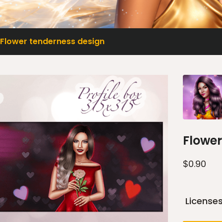
Flower tenderness design
Flower
$
0.90
License