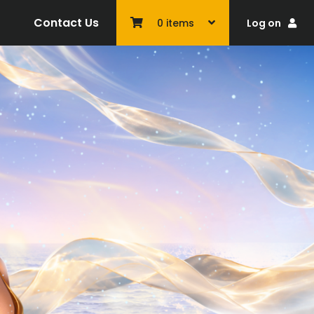
Contact Us
Log on
0
items