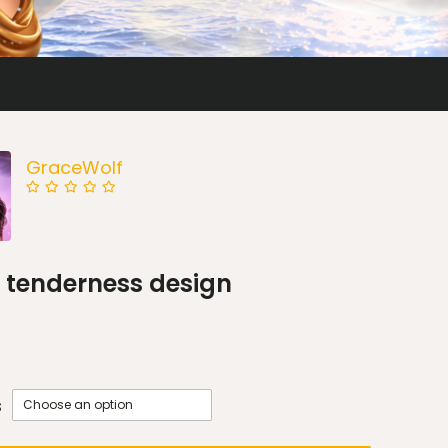
GraceWolf
 tenderness design
s