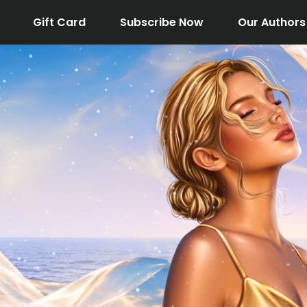
Gift Card
Subscribe Now
Our Authors