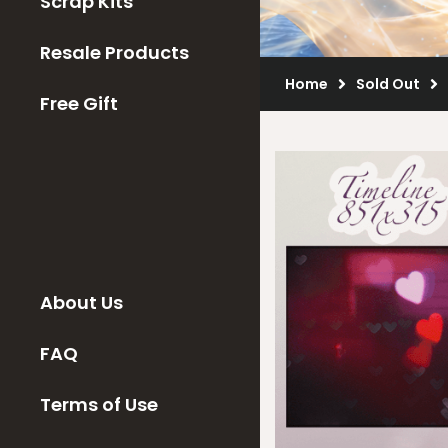
Scrap Kits
Resale Products
Home
Sold Out
Free Gift
About Us
FAQ
Terms of Use