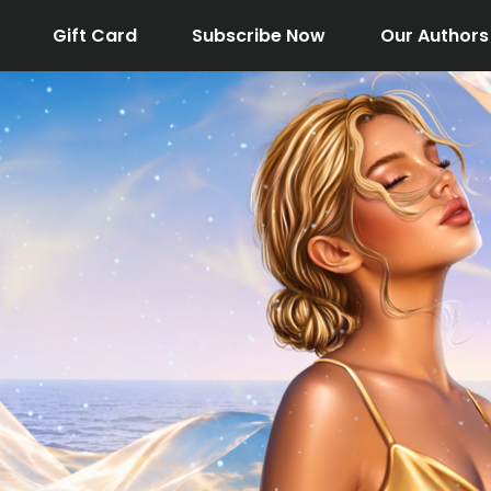
Gift Card
Subscribe Now
Our Authors