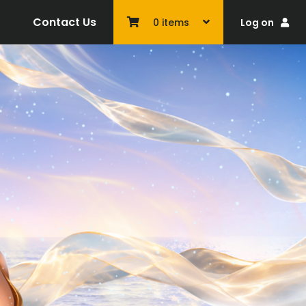
Contact Us
Log on
0
items