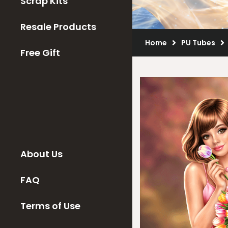
Scrap Kits
Resale Products
Home
PU Tubes
Free Gift
About Us
FAQ
Terms of Use