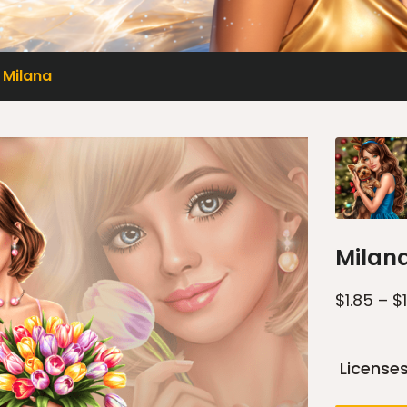
Milana
Milan
$
1.85
–
$
License