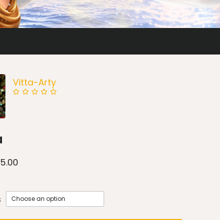
Vitta-Arty
a
15.00
s