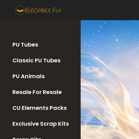
PU Tubes
Classic PU Tubes
PU Animals
Resale For Resale
CU Elements Packs
Exclusive Scrap Kits