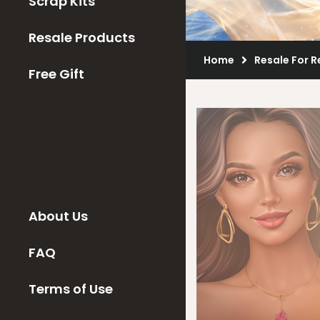
Scrap Kits
Resale Products
Home
Resale For R
Free Gift
About Us
FAQ
Terms of Use