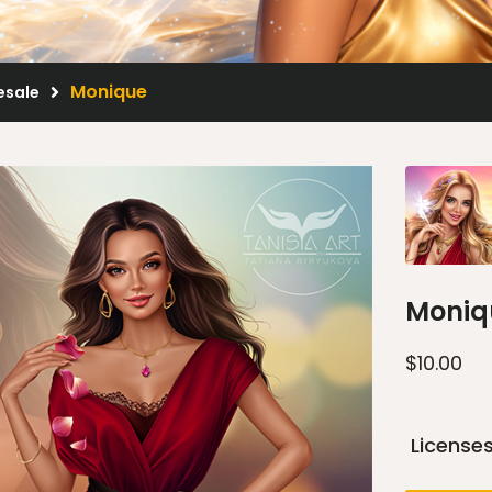
Monique
esale
Moniq
$
10.00
License