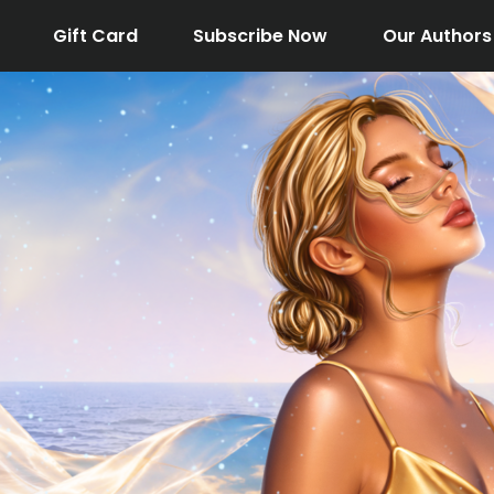
Gift Card
Subscribe Now
Our Authors