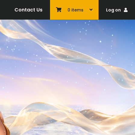
Contact Us
Log on
0
items