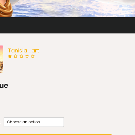
Tanisia_art
ue
s