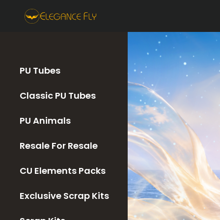
PU Tubes
Classic PU Tubes
PU Animals
Resale For Resale
CU Elements Packs
Exclusive Scrap Kits