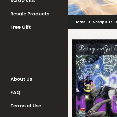
Scrap Kits
Resale Products
Home
Scrap Kits
Free Gift
About Us
FAQ
Terms of Use