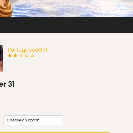
PortugueseGirl
r 31
s