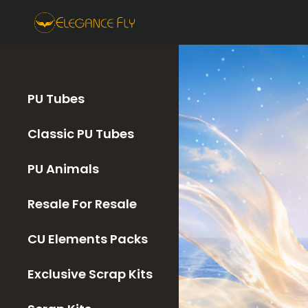
PU Tubes
Classic PU Tubes
PU Animals
Resale For Resale
CU Elements Packs
Exclusive Scrap Kits