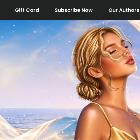
Gift Card
Subscribe Now
Our Authors