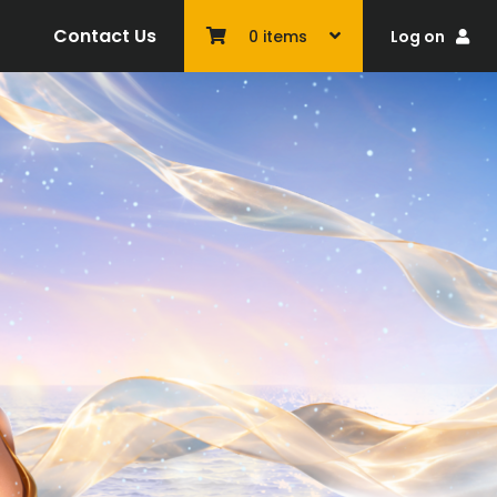
Contact Us
Log on
0
items