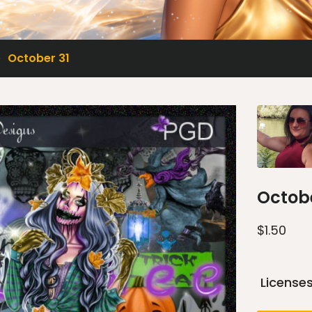
October 31
Octobe
$
1.50
License