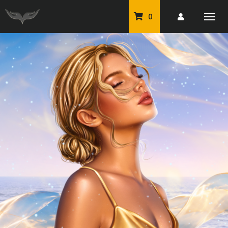
0
PU Tubes
Classic PU Tubes
PU Animals
Resale For Resale
CU Elements Packs
Exclusive Scrap Kits