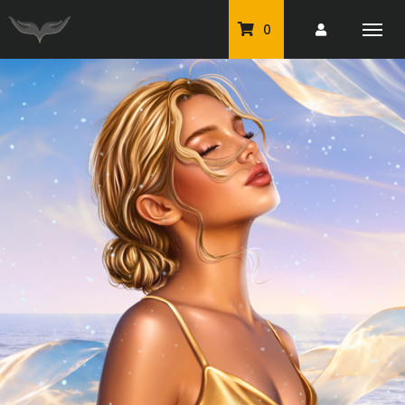
0
PU Tubes
Classic PU Tubes
PU Animals
Resale For Resale
CU Elements Packs
Exclusive Scrap Kits