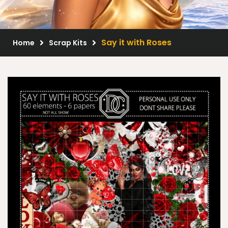
Scrap Kits
Resale Products
Say it with Roses
Home
Scrap Kits
Free Gift
About Us
FAQ
Terms of Use
© 2026 Elegancefly