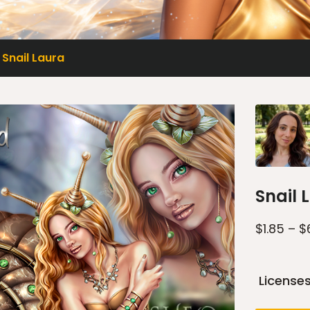
Snail Laura
Snail 
$
1.85
–
$
License