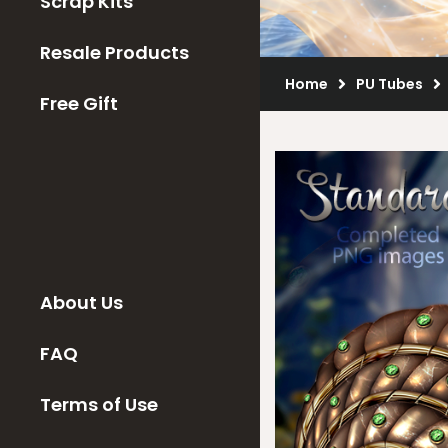
Scrap Kits
Resale Products
Home
PU Tubes
Free Gift
About Us
FAQ
Terms of Use