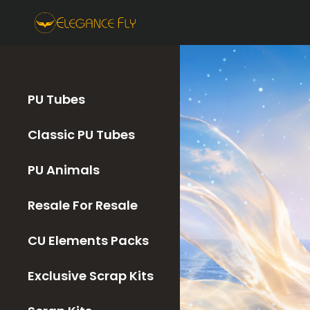
PU Tubes
Classic PU Tubes
PU Animals
Resale For Resale
CU Elements Packs
Exclusive Scrap Kits