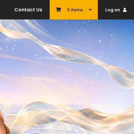
Contact Us
Log on
0
items