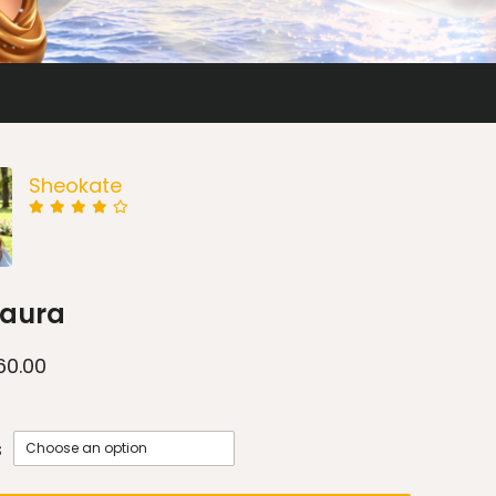
Sheokate
Laura
60.00
s