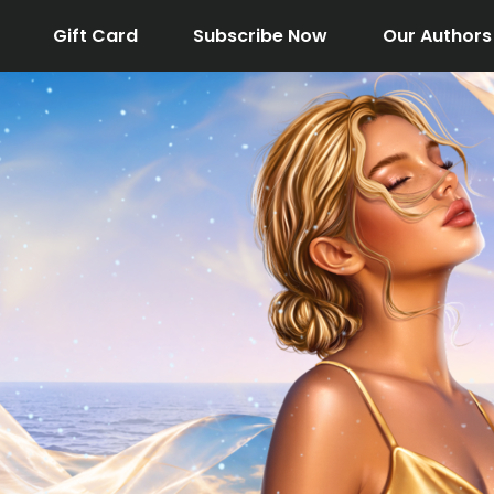
Gift Card
Subscribe Now
Our Authors