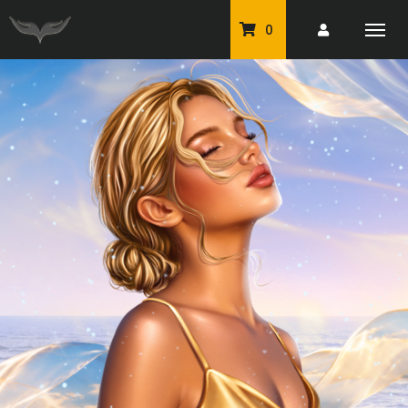
0
PU Tubes
Classic PU Tubes
PU Animals
Resale For Resale
CU Elements Packs
Exclusive Scrap Kits