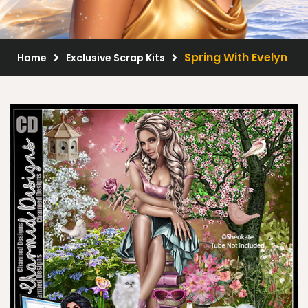
Scrap Kits
Resale Products
Spring With Evelyn
Home
Exclusive Scrap Kits
Free Gift
About Us
FAQ
Terms of Use
© 2026 Elegancefly