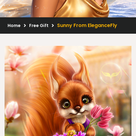
Scrap Kits
Resale Products
Sunny From EleganceFly
Home
Free Gift
Free Gift
About Us
FAQ
Terms of Use
© 2026 Elegancefly