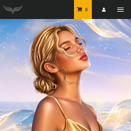
0
PU Tubes
Classic PU Tubes
PU Animals
Resale For Resale
CU Elements Packs
Exclusive Scrap Kits