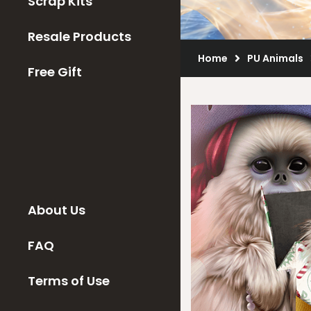
Scrap Kits
Resale Products
Home
PU Animals
Free Gift
About Us
FAQ
Terms of Use