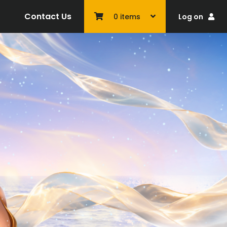
Contact Us
Log on
0
items