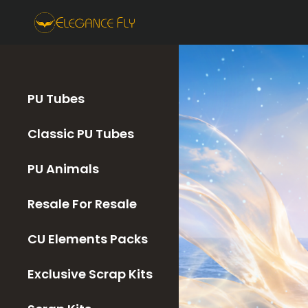
PU Tubes
Classic PU Tubes
PU Animals
Resale For Resale
CU Elements Packs
Exclusive Scrap Kits