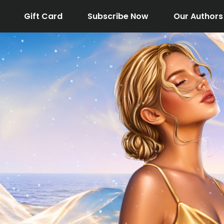
Gift Card
Subscribe Now
Our Authors