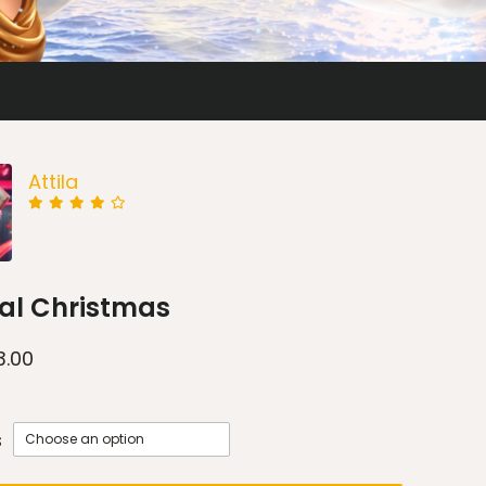
Attila
al Christmas
3.00
s