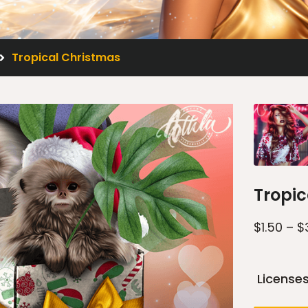
Tropical Christmas
Tropic
$
1.50
–
$
License