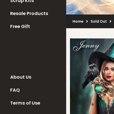
Scrap Kits
Resale Products
Home
Sold Out
Free Gift
About Us
FAQ
Terms of Use