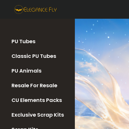
PU Tubes
Classic PU Tubes
PU Animals
Resale For Resale
CU Elements Packs
Exclusive Scrap Kits