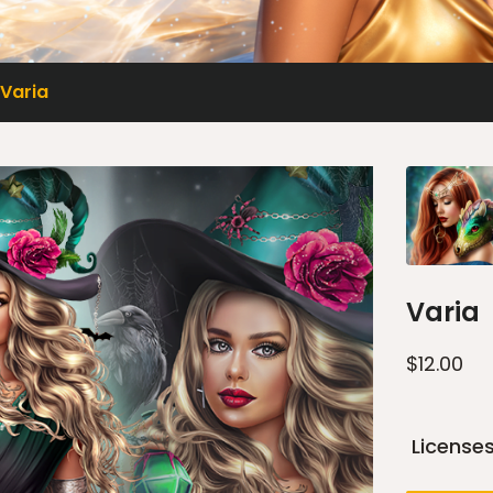
Varia
Varia
$
12.00
License