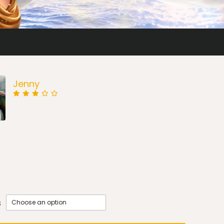
Jenny
s