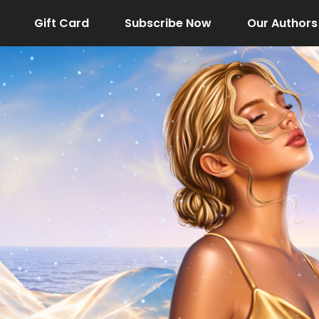
Gift Card
Subscribe Now
Our Authors