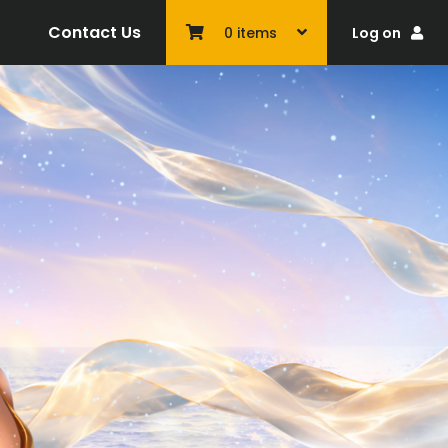
Contact Us
Log on
0
items