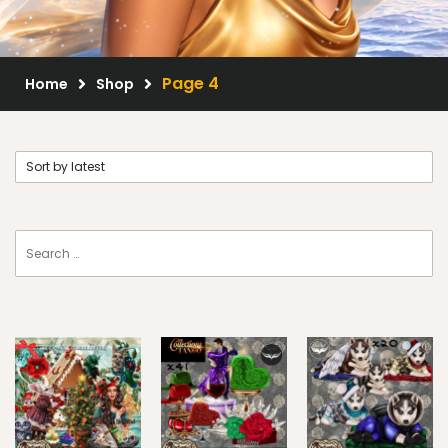
Scrap Kits
Resale Products
Page 4
Home
Shop
Free Gift
About Us
FAQ
Terms of Use
© 2026 Elegancefly