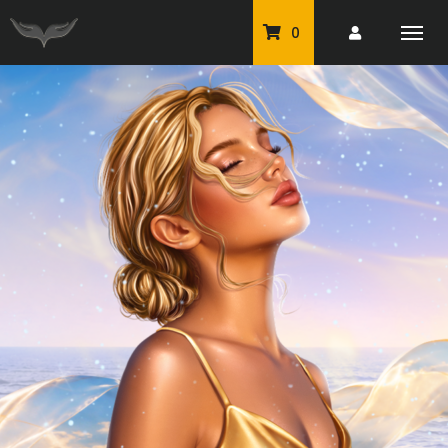
0
PU Tubes
Classic PU Tubes
PU Animals
Resale For Resale
CU Elements Packs
Exclusive Scrap Kits