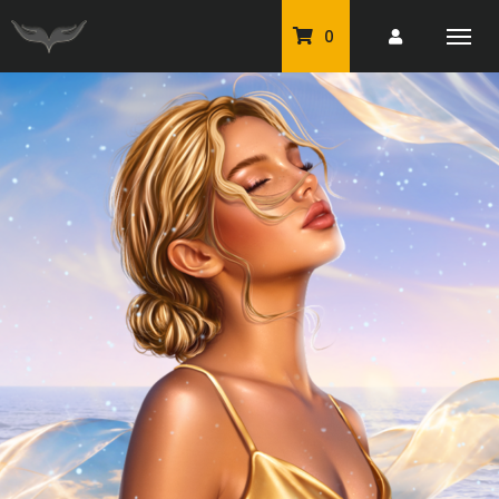
0
PU Tubes
Classic PU Tubes
PU Animals
Resale For Resale
CU Elements Packs
Exclusive Scrap Kits