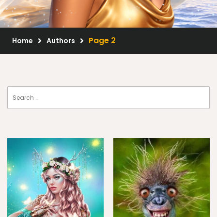
Scrap Kits
Resale Products
Page 2
Home
Authors
Free Gift
About Us
FAQ
Terms of Use
© 2026 Elegancefly