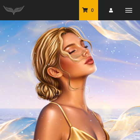
0
PU Tubes
Classic PU Tubes
PU Animals
Resale For Resale
CU Elements Packs
Exclusive Scrap Kits