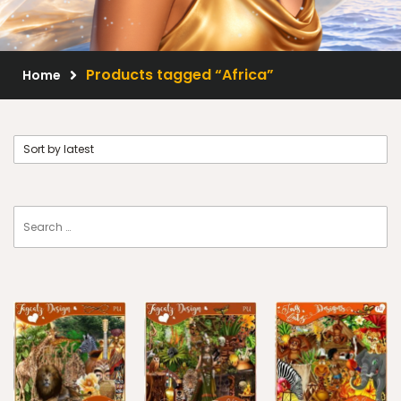
Scrap Kits
Resale Products
Products tagged “Africa”
Home
Free Gift
About Us
FAQ
Terms of Use
© 2026 Elegancefly