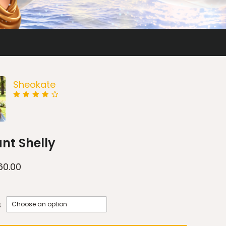
Sheokate
nt Shelly
60.00
s