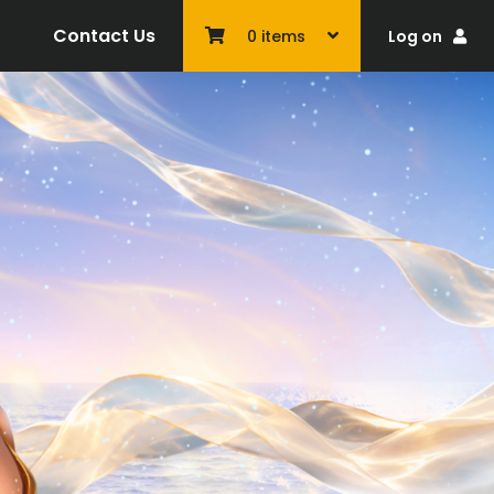
Contact Us
Log on
0
items