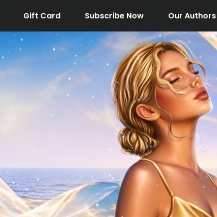
Gift Card
Subscribe Now
Our Authors