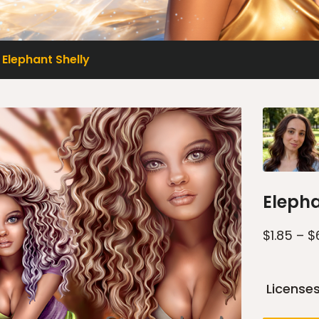
Elephant Shelly
Elepha
$
1.85
–
$
License