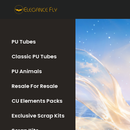
PU Tubes
Classic PU Tubes
PU Animals
Resale For Resale
CU Elements Packs
Exclusive Scrap Kits