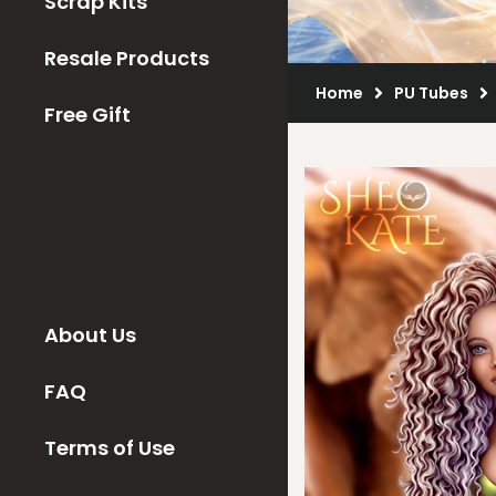
Scrap Kits
Resale Products
Home
PU Tubes
Free Gift
About Us
FAQ
Terms of Use