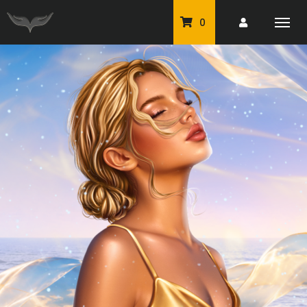
0
PU Tubes
Classic PU Tubes
PU Animals
Resale For Resale
CU Elements Packs
Exclusive Scrap Kits