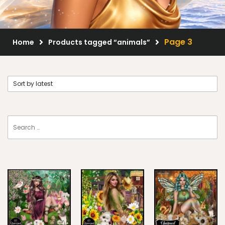
Scrap Kits
Resale Products
Page 3
Home
Products tagged “animals”
Free Gift
About Us
FAQ
Terms of Use
© 2026 Elegancefly