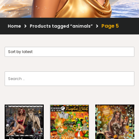
Scrap Kits
Resale Products
Page 5
Home
Products tagged “animals”
Free Gift
About Us
FAQ
Terms of Use
© 2026 Elegancefly