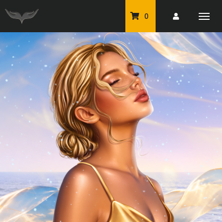
0
PU Tubes
Classic PU Tubes
PU Animals
Resale For Resale
CU Elements Packs
Exclusive Scrap Kits